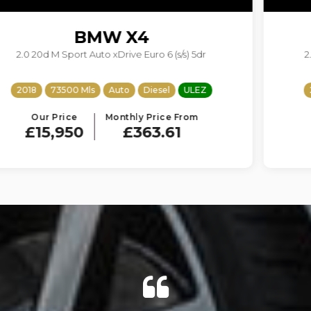
BMW
5 SERIES
2.0 520d M Sport Touring Auto Euro 6 (s/s) 5dr
2017
68950 Mls
Auto
Diesel
ULEZ
Our Price
Monthly Price From
£14,950
£340.82