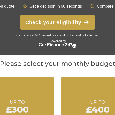
Please select your monthly budge
UP TO
UP TO
£300
£400