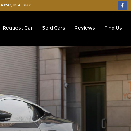
hester, M30 7HY
Request Car
Sold Cars
Reviews
Find Us