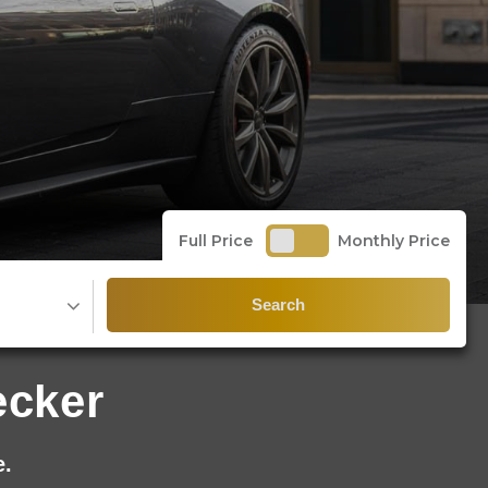
Full Price
Monthly Price
Search