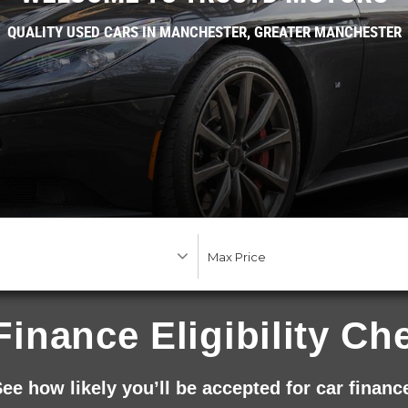
QUALITY USED CARS IN MANCHESTER, GREATER MANCHESTER