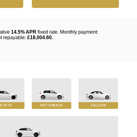
STATE
HATCHBACK
SALOON