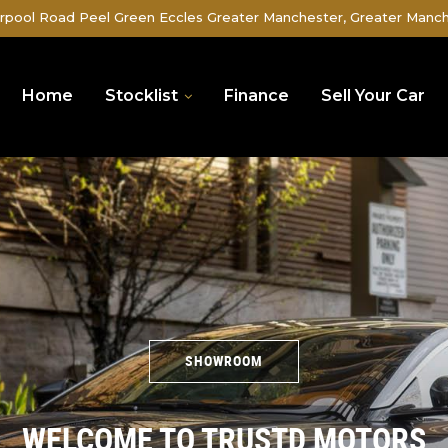
rpool Road Peel Green Eccles Greater Manchester, Greater Manc
Home
Stocklist
Finance
Sell Your Car
SHOWROOM
WELCOME TO TRUSTD MOTORS