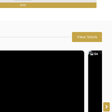
SUV
View Stock
54
5