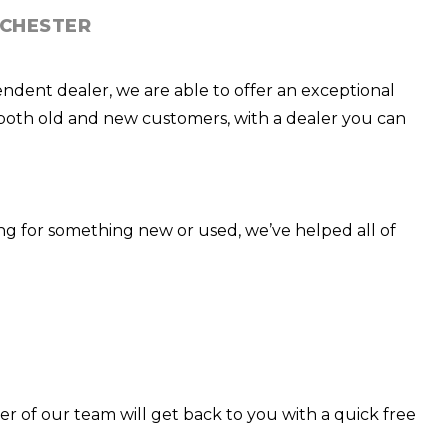
NCHESTER
endent dealer, we are able to offer an exceptional
th both old and new customers, with a dealer you can
ng for something new or used, we’ve helped all of
er of our team will get back to you with a quick free