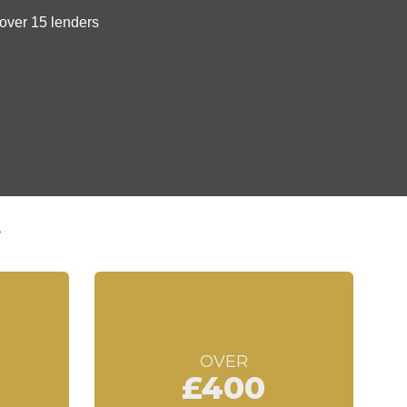
t
OVER
£400