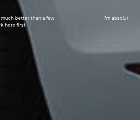
mmend these guys enough. Both Jay and Vincent
ch for everything!