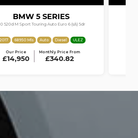
BMW
X4
2.0 20d M Sport Auto xDrive Euro 6 (s/s) 5dr
2018
80400 Mls
Auto
Diesel
ULEZ
Our Price
Monthly Price From
£14,950
£340.82