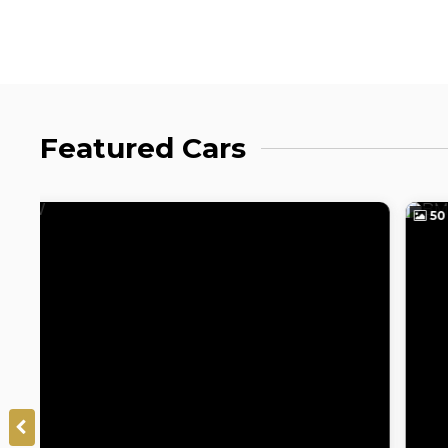
Featured Cars
50