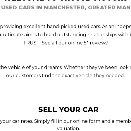
 USED CARS IN MANCHESTER, GREATER MA
 providing excellent hand-picked used cars. As an indep
ur ultimate aim is to build outstanding relationships wi
TRUST. See all our online 5* reviews!
n the vehicle of your dreams. Whether they’ve been looki
our customers find the exact vehicle they needed.
SELL YOUR CAR
your car rates. Simply fill in our online form and a memb
valuation.