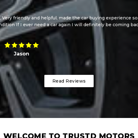
i! Such a beautiful car at such a good price. I cannot reco
pleasure to deal with, such lovely genuine guys! Thanks so mu
Jazmine
Read Reviews
WELCOME TO TRUSTD MOTORS