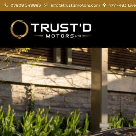
07808 548883
info@trustdmotors.com
477 -483 Live