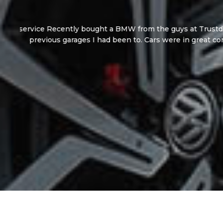
I’m absolutely over the moon with my new Aud
were an absolute 