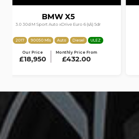
BMW
X4
2.0 20d M Sport Auto xDrive Euro 6 (s/s) 5dr
2018
73500 Mls
Auto
Diesel
ULEZ
Our Price
Monthly Price From
£15,950
£363.61