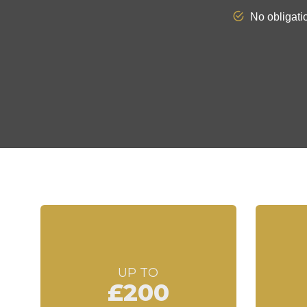
UP TO
£200