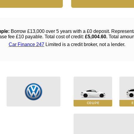
COUPE
E