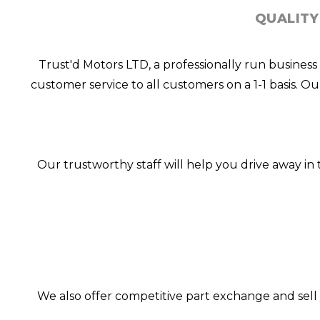
QUALITY
Trust'd Motors LTD, a professionally run business
customer service to all customers on a 1-1 basis. O
Our trustworthy staff will help you drive away i
We also offer competitive part exchange and sell 