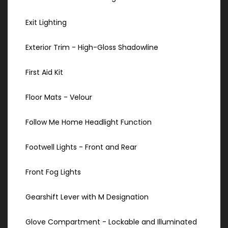
Exit Lighting
Exterior Trim - High-Gloss Shadowline
First Aid Kit
Floor Mats - Velour
Follow Me Home Headlight Function
Footwell Lights - Front and Rear
Front Fog Lights
Gearshift Lever with M Designation
Glove Compartment - Lockable and Illuminated