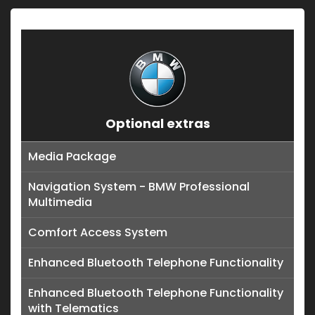
Optional extras
Media Package
Navigation System - BMW Professional
Multimedia
Comfort Access System
Enhanced Bluetooth Telephone Functionality
Enhanced Bluetooth Telephone Functionality
with Telematics