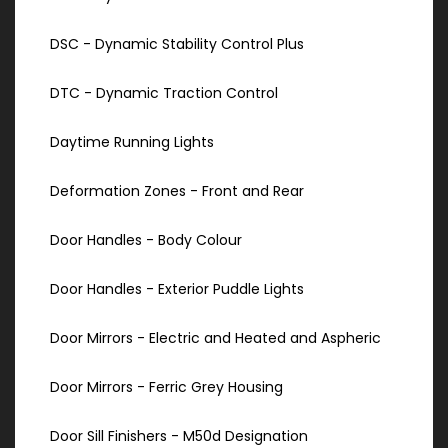
DSC - Dynamic Stability Control Plus
DTC - Dynamic Traction Control
Daytime Running Lights
Deformation Zones - Front and Rear
Door Handles - Body Colour
Door Handles - Exterior Puddle Lights
Door Mirrors - Electric and Heated and Aspheric
Door Mirrors - Ferric Grey Housing
Door Sill Finishers - M50d Designation