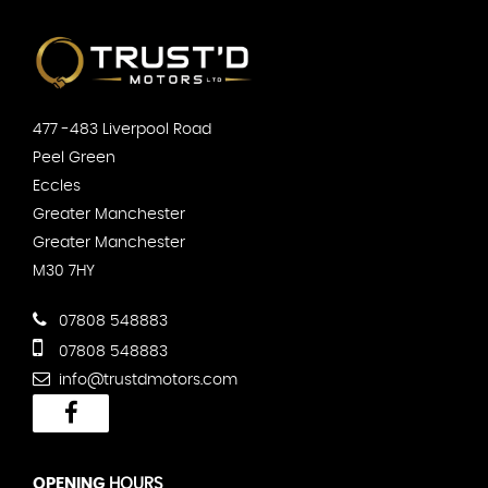
477 -483 Liverpool Road
Peel Green
Eccles
Greater Manchester
Greater Manchester
M30 7HY
07808 548883
07808 548883
info@trustdmotors.com
OPENING
HOURS