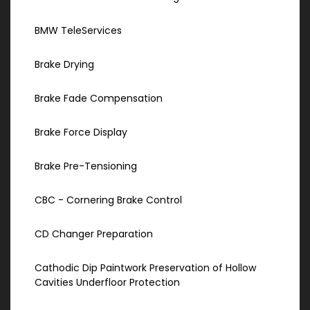
BMW TeleServices
Brake Drying
Brake Fade Compensation
Brake Force Display
Brake Pre-Tensioning
CBC - Cornering Brake Control
CD Changer Preparation
Cathodic Dip Paintwork Preservation of Hollow
Cavities Underfloor Protection