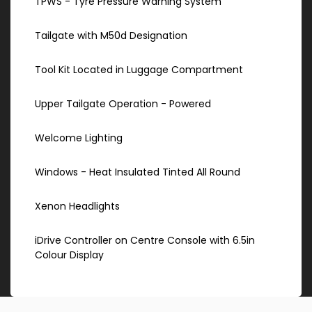
TPWS - Tyre Pressure Warning System
Tailgate with M50d Designation
Tool Kit Located in Luggage Compartment
Upper Tailgate Operation - Powered
Welcome Lighting
Windows - Heat Insulated Tinted All Round
Xenon Headlights
iDrive Controller on Centre Console with 6.5in
Colour Display