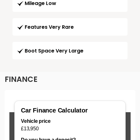
Mileage Low
Features Very Rare
Boot Space Very Large
FINANCE