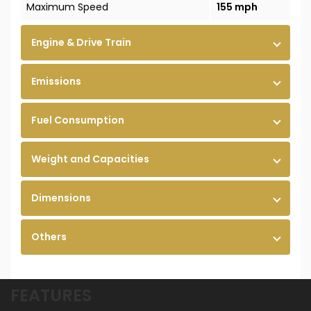
Maximum Speed
155 mph
Engine & Drive Train
Emissions
Fuel Consumption
Weight and Capacities
Dimensions
Others
FEATURES