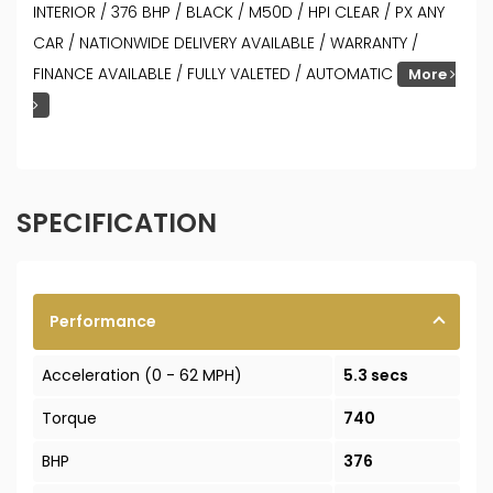
INTERIOR / 376 BHP / BLACK / M50D / HPI CLEAR / PX ANY
CAR / NATIONWIDE DELIVERY AVAILABLE / WARRANTY /
FINANCE AVAILABLE / FULLY VALETED / AUTOMATIC
More
SPECIFICATION
Performance
Acceleration (0 - 62 MPH)
5.3 secs
Torque
740
BHP
376