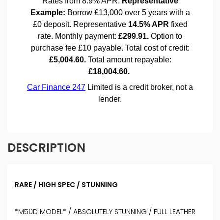
DESCRIPTION
RARE / HIGH SPEC / STUNNING
*M50D MODEL* / ABSOLUTELY STUNNING / FULL LEATHER