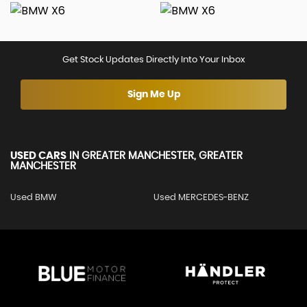
Get Stock Updates Directly Into Your Inbox
Sign Me Up
USED CARS
IN
GREATER MANCHESTER, GREATER
MANCHESTER
Used BMW
Used MERCEDES-BENZ