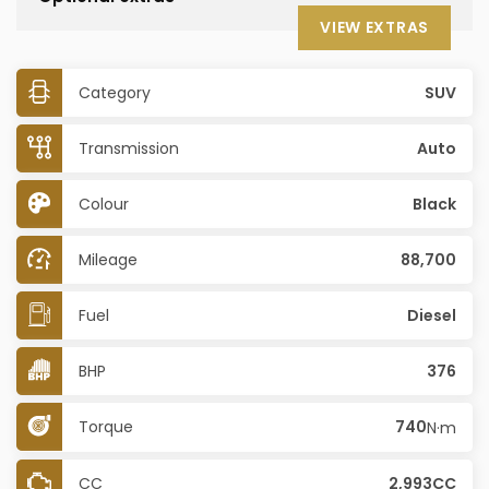
VIEW EXTRAS
Category
SUV
Transmission
Auto
Colour
Black
Mileage
88,700
Fuel
Diesel
BHP
376
Torque
740
N·m
CC
2,993CC