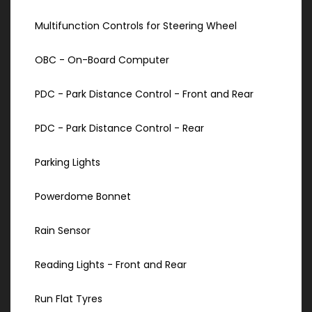
Multifunction Controls for Steering Wheel
OBC - On-Board Computer
PDC - Park Distance Control - Front and Rear
PDC - Park Distance Control - Rear
Parking Lights
Powerdome Bonnet
Rain Sensor
Reading Lights - Front and Rear
Run Flat Tyres