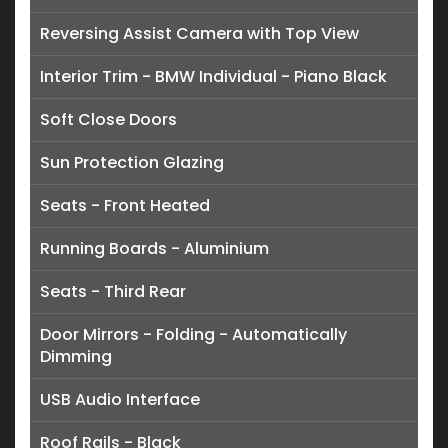
Reversing Assist Camera with Top View
Interior Trim - BMW Individual - Piano Black
Soft Close Doors
Sun Protection Glazing
Seats - Front Heated
Running Boards - Aluminium
Seats - Third Rear
Door Mirrors - Folding - Automatically
Dimming
USB Audio Interface
Roof Rails - Black