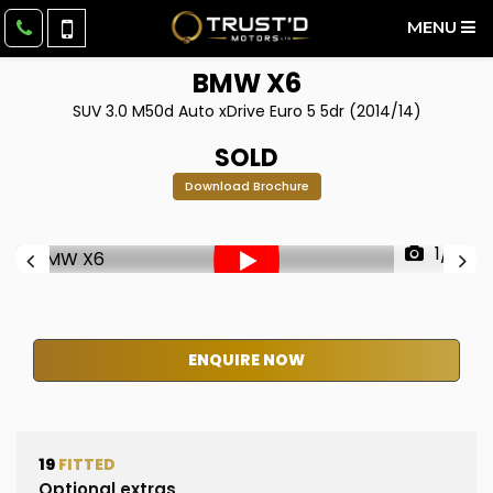
MENU
BMW
X6
SUV 3.0 M50d Auto xDrive Euro 5 5dr (2014/14)
SOLD
Download Brochure
1/51
ENQUIRE NOW
19
FITTED
Optional extras