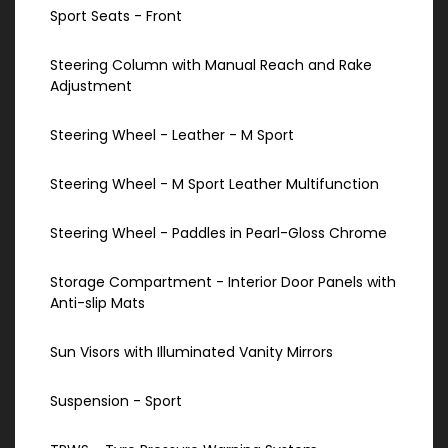
Sport Seats - Front
Steering Column with Manual Reach and Rake
Adjustment
Steering Wheel - Leather - M Sport
Steering Wheel - M Sport Leather Multifunction
Steering Wheel - Paddles in Pearl-Gloss Chrome
Storage Compartment - Interior Door Panels with
Anti-slip Mats
Sun Visors with Illuminated Vanity Mirrors
Suspension - Sport