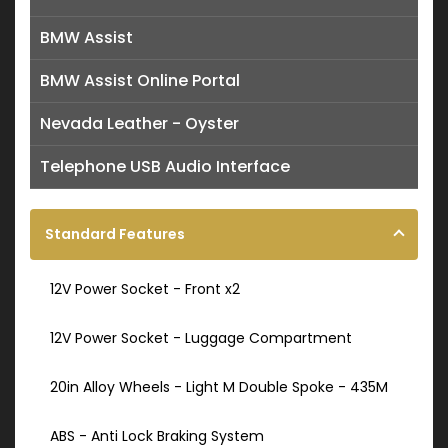
BMW Assist
BMW Assist Online Portal
Nevada Leather - Oyster
Telephone USB Audio Interface
Standard Features
12V Power Socket - Front x2
12V Power Socket - Luggage Compartment
20in Alloy Wheels - Light M Double Spoke - 435M
ABS - Anti Lock Braking System