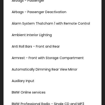
Airbags - Passenger
Airbags - Passenger Deactivation
Alarm System Thatcham 1 with Remote Control
Ambient Interior Lighting
Anti Roll Bars - Front and Rear
Armrest - Front with Storage Compartment
Automatically Dimming Rear View Mirror
Auxiliary Input
BMW Online services
BMW Professional Radio - Single CD and MP3