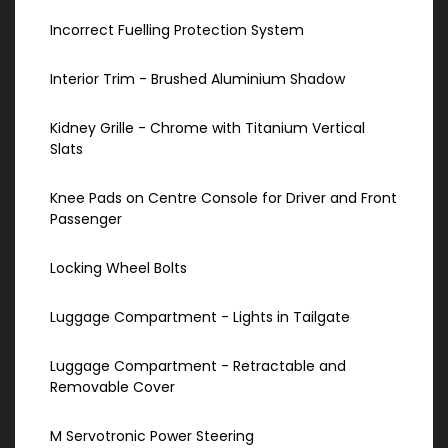
Incorrect Fuelling Protection System
Interior Trim - Brushed Aluminium Shadow
Kidney Grille - Chrome with Titanium Vertical
Slats
Knee Pads on Centre Console for Driver and Front
Passenger
Locking Wheel Bolts
Luggage Compartment - Lights in Tailgate
Luggage Compartment - Retractable and
Removable Cover
M Servotronic Power Steering