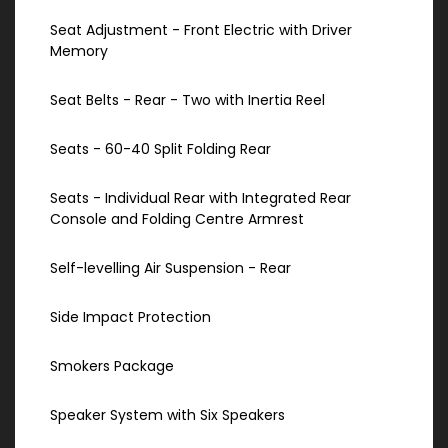
Seat Adjustment - Front Electric with Driver
Memory
Seat Belts - Rear - Two with Inertia Reel
Seats - 60-40 Split Folding Rear
Seats - Individual Rear with Integrated Rear
Console and Folding Centre Armrest
Self-levelling Air Suspension - Rear
Side Impact Protection
Smokers Package
Speaker System with Six Speakers