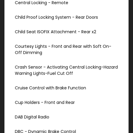
Central Locking - Remote
Child Proof Locking System - Rear Doors
Child Seat ISOFIX Attachment - Rear x2
Courtesy Lights - Front and Rear with Soft On-
Off Dimming
Crash Sensor - Activating Central Locking-Hazard
Warning Lights-Fuel Cut Off
Cruise Control with Brake Function
Cup Holders - Front and Rear
DAB Digital Radio
DBC - Dynamic Brake Control