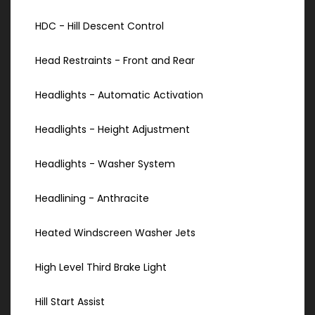
HDC - Hill Descent Control
Head Restraints - Front and Rear
Headlights - Automatic Activation
Headlights - Height Adjustment
Headlights - Washer System
Headlining - Anthracite
Heated Windscreen Washer Jets
High Level Third Brake Light
Hill Start Assist