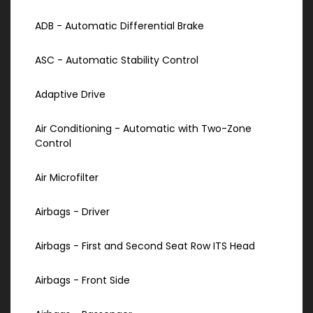
ADB - Automatic Differential Brake
ASC - Automatic Stability Control
Adaptive Drive
Air Conditioning - Automatic with Two-Zone
Control
Air Microfilter
Airbags - Driver
Airbags - First and Second Seat Row ITS Head
Airbags - Front Side