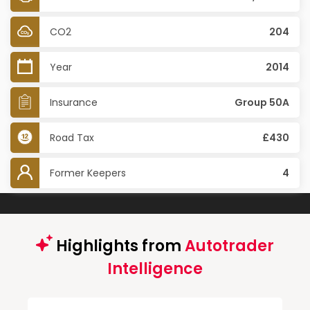
CO2
204
Year
2014
Insurance
Group 50A
Road Tax
£430
Former Keepers
4
Highlights from
Autotrader
Intelligence