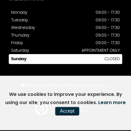
Monday
09:00 - 17:30
Tuesday
09:00 - 17:30
Wednesday
09:00 - 17:30
Thursday
09:00 - 17:30
Friday
09:00 - 17:30
Saturday
APPOINTMENT ONLY
Sunday
CLOSED
SSL secure.
Please read our
privacy policy
We use cookies to improve your experience. By
using our site, you consent to cookies.
Learn more
Powered by Car Dealer 5
Accept
CAR DEALER WEBSITES - SYMPHONY