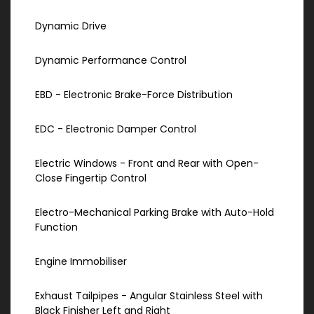
Dynamic Drive
Dynamic Performance Control
EBD - Electronic Brake-Force Distribution
EDC - Electronic Damper Control
Electric Windows - Front and Rear with Open-
Close Fingertip Control
Electro-Mechanical Parking Brake with Auto-Hold
Function
Engine Immobiliser
Exhaust Tailpipes - Angular Stainless Steel with
Black Finisher Left and Right