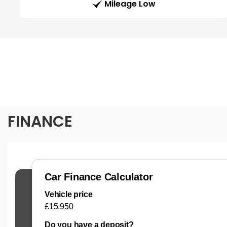
Mileage Low
FINANCE