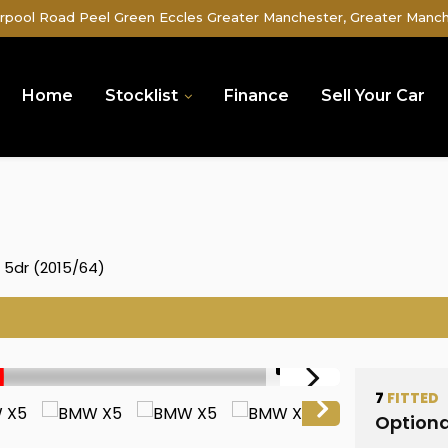
rpool Road Peel Green Eccles Greater Manchester, Greater Manc
Home
Stocklist
Finance
Sell Your Car
) 5dr (2015/64)
1/51
7
FITTED
Optiona