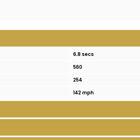
6.8 secs
560
254
142 mph