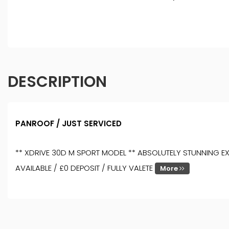
DESCRIPTION
PANROOF / JUST SERVICED
** XDRIVE 30D M SPORT MODEL ** ABSOLUTELY STUNNING EXA
AVAILABLE / £0 DEPOSIT / FULLY VALETE
More