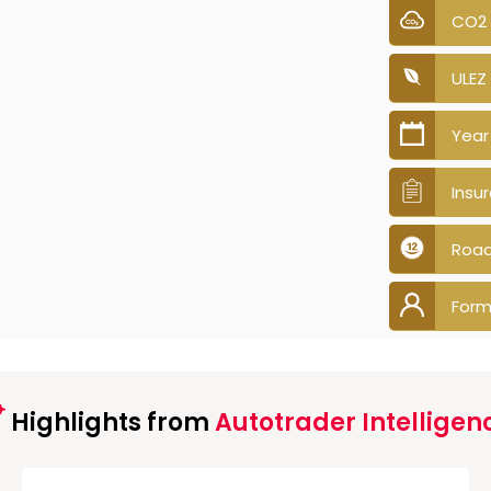
CO2
ULEZ
Year
Insu
Road
Form
Highlights from
Autotrader Intelligen