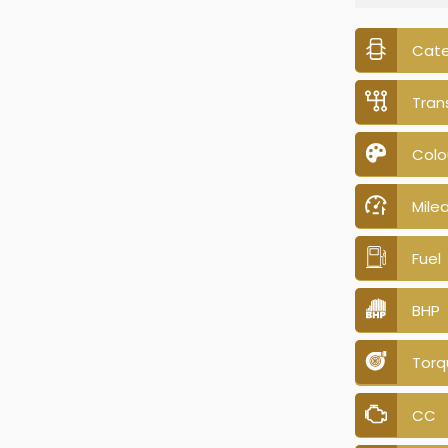
Cat
Tran
Colo
Mile
Fuel
BHP
Torq
CC