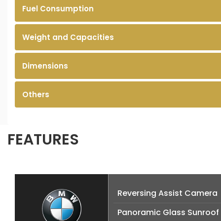
Fuel Consumption
Weight and Capacities
Dimensions
Others
FEATURES
Reversing Assist Camera
Panoramic Glass Sunroof