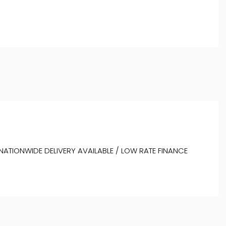
 NATIONWIDE DELIVERY AVAILABLE / LOW RATE FINANCE