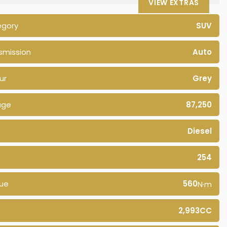
VIEW EXTRAS
egory
SUV
smission
Auto
ur
Grey
age
87,250
Diesel
254
ue
560
N·m
2,993CC