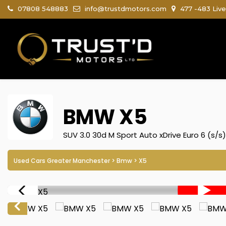
07808 548883
info@trustdmotors.com
477 -483 Live
BMW
X5
SUV 3.0 30d M Sport Auto xDrive Euro 6 (s/s
Used Cars Greater Manchester
>
Bmw
> X5