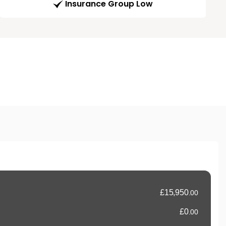
Insurance Group Low