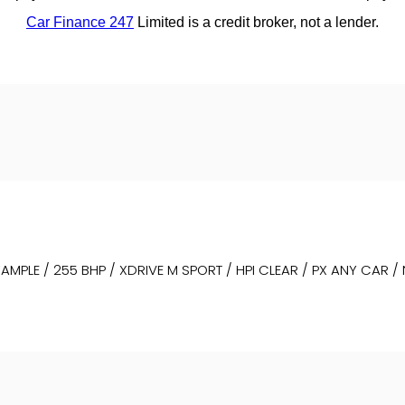
MPLE / 255 BHP / XDRIVE M SPORT / HPI CLEAR / PX ANY CAR /