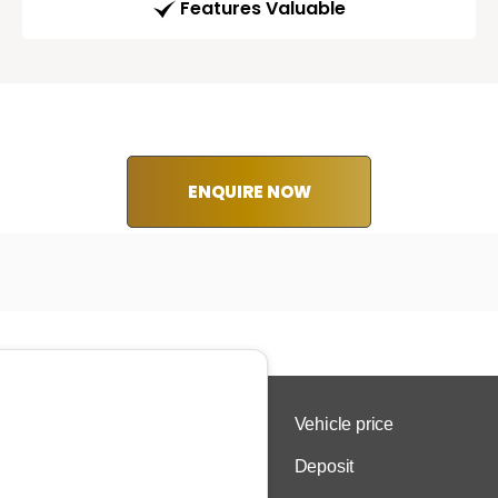
Features Valuable
ENQUIRE NOW