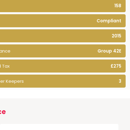
158
Compliant
2015
rance
Group 42E
 Tax
£275
er Keepers
3
ce