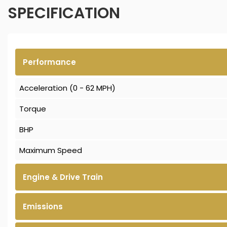
SPECIFICATION
Performance
Acceleration (0 - 62 MPH)
Torque
BHP
Maximum Speed
Engine & Drive Train
Emissions