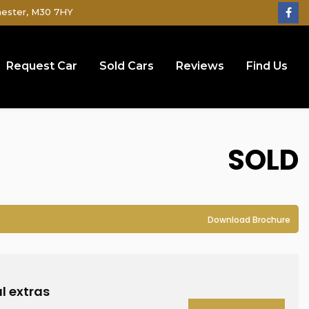
hester, M30 7HY
Request Car
Sold Cars
Reviews
Find Us
SOLD
Download Brochure
l extras