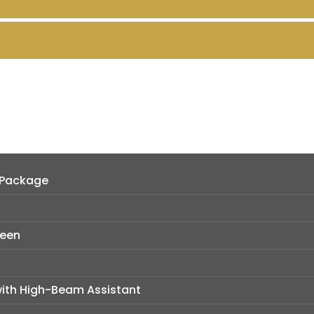
 Package
reen
with High-Beam Assistant