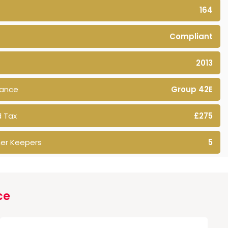
164
Compliant
2013
rance
Group 42E
 Tax
£275
er Keepers
5
ce