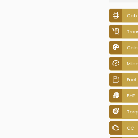
Cat
Tran
Colo
Mile
Fuel
BHP
Torq
CC