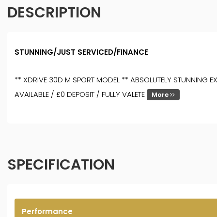
DESCRIPTION
STUNNING/JUST SERVICED/FINANCE
** XDRIVE 30D M SPORT MODEL ** ABSOLUTELY STUNNING EXA
AVAILABLE / £0 DEPOSIT / FULLY VALETE
More
SPECIFICATION
Performance