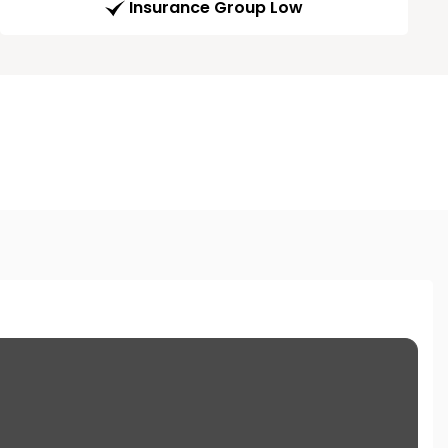
Insurance Group Low