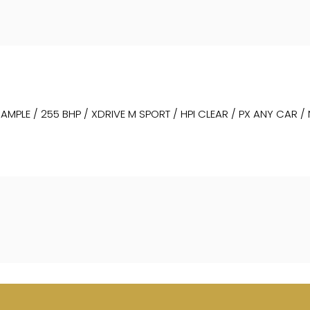
MPLE / 255 BHP / XDRIVE M SPORT / HPI CLEAR / PX ANY CAR /