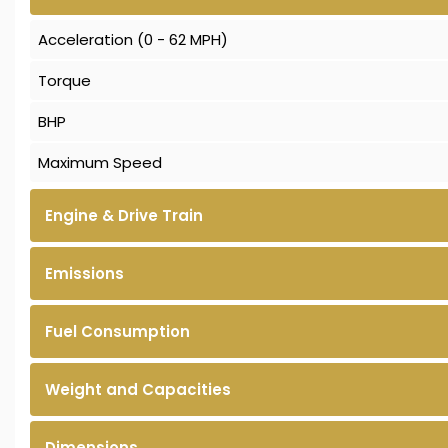
Acceleration (0 - 62 MPH)
Torque
BHP
Maximum Speed
Engine & Drive Train
Emissions
Fuel Consumption
Weight and Capacities
Dimensions