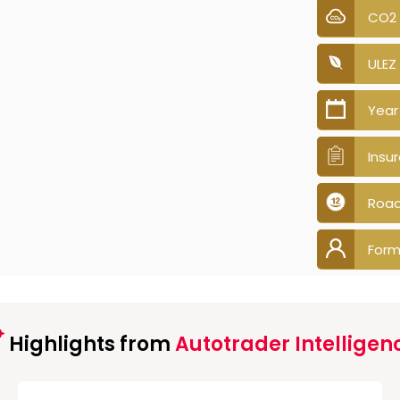
CO2
ULEZ
Year
Insu
Road
Form
Highlights from
Autotrader Intelligen