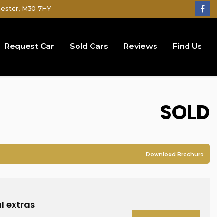
hester, M30 7HY
Request Car
Sold Cars
Reviews
Find Us
SOLD
Download Brochure
l extras