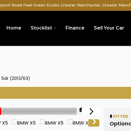
rpool Road Peel Green Eccles Greater Manchester, Greater Manc
Home
Stocklist
Finance
Sell Your Car
) 5dr (2013/63)
1/52
8
FITTED
Optiona