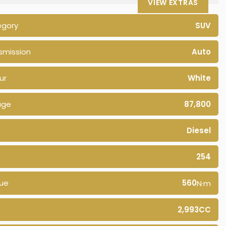
VIEW EXTRAS
egory
SUV
smission
Auto
ur
White
age
87,800
Diesel
254
ue
560
N·m
2,993CC