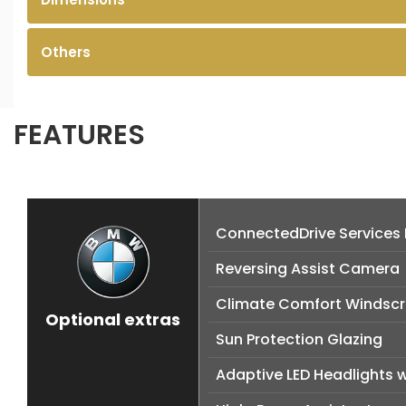
Others
FEATURES
ConnectedDrive Services
Reversing Assist Camera
Climate Comfort Windsc
Optional extras
Sun Protection Glazing
Adaptive LED Headlights 