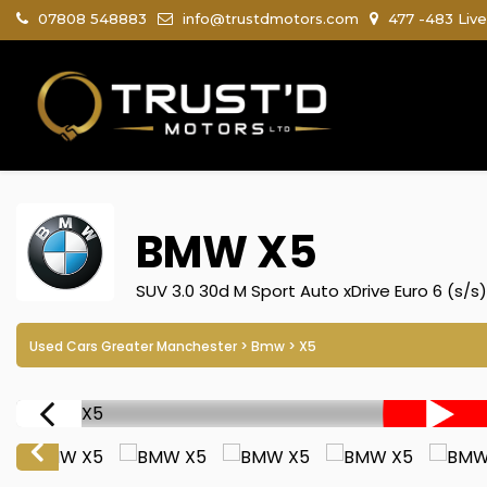
07808 548883
info@trustdmotors.com
477 -483 Live
BMW
X5
SUV 3.0 30d M Sport Auto xDrive Euro 6 (s/s
Used Cars Greater Manchester
>
Bmw
> X5