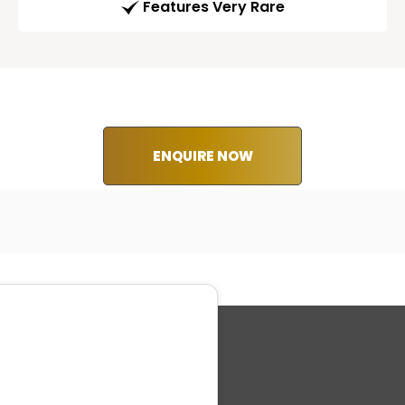
Features Very Rare
ENQUIRE NOW