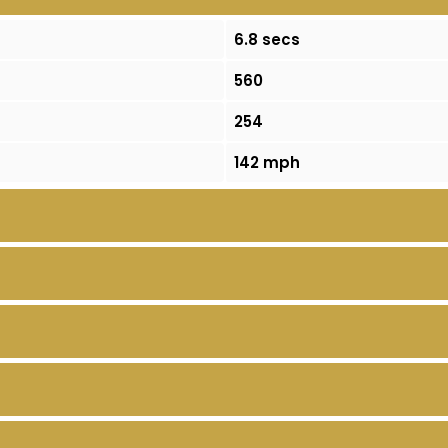
6.8 secs
560
254
142 mph