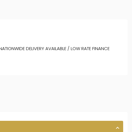
 NATIONWIDE DELIVERY AVAILABLE / LOW RATE FINANCE