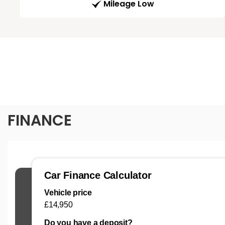
Mileage Low
FINANCE