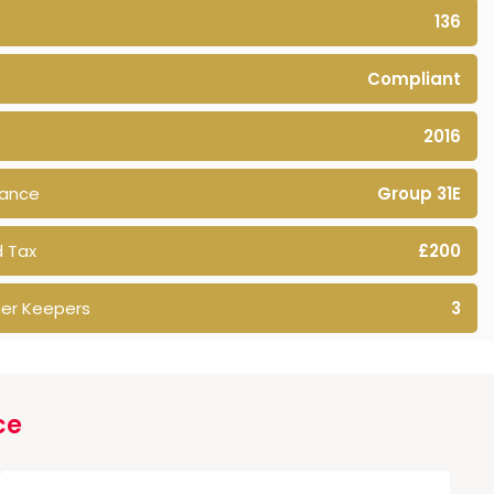
136
Compliant
2016
rance
Group 31E
 Tax
£200
er Keepers
3
ce