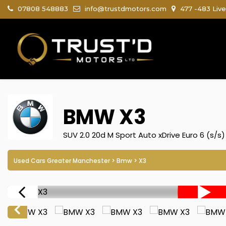
07808 548883
info@trustdmotors.com
477 -483 Live
BMW
X3
SUV 2.0 20d M Sport Auto xDrive Euro 6 (s/s)
Used Cars Greater Manchester
>
Bmw
> X3