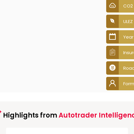
CO2
ULEZ
Year
Insu
Road
Form
Highlights from
Autotrader Intelligen