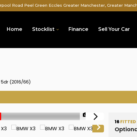
rpool Road Peel Green Eccles Greater Manchester, Greater Manc
Home
Stocklist
Finance
Sell Your Car
 5dr (2016/66)
1/49
16
FITTED
Optiona