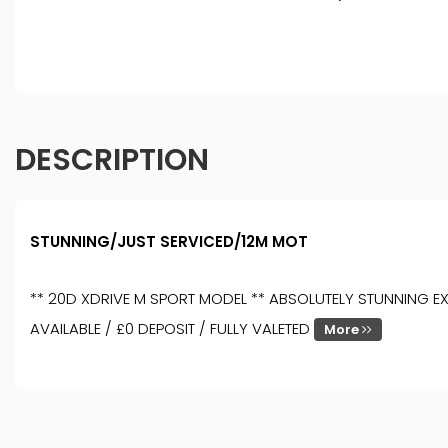
DESCRIPTION
STUNNING/JUST SERVICED/12M MOT
** 20D XDRIVE M SPORT MODEL ** ABSOLUTELY STUNNING EXA
AVAILABLE / £0 DEPOSIT / FULLY VALETED
More