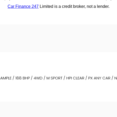
MPLE / 188 BHP / 4WD / M SPORT / HPI CLEAR / PX ANY CAR / 