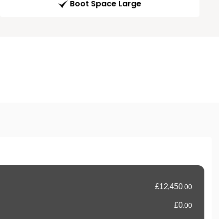
Boot Space Large