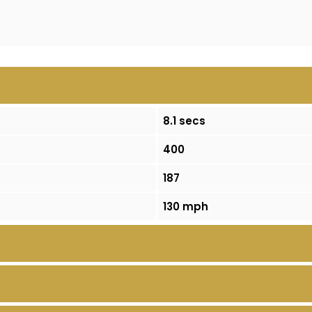
8.1 secs
400
187
130 mph