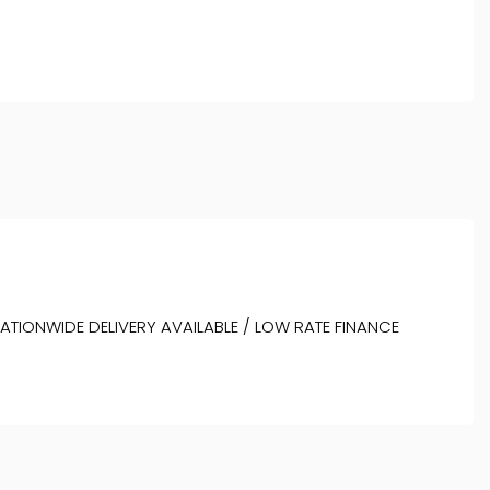
NATIONWIDE DELIVERY AVAILABLE / LOW RATE FINANCE