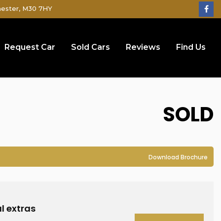
hester, M30 7HY
Request Car
Sold Cars
Reviews
Find Us
SOLD
Download Brochure
l extras