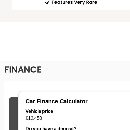
Features Very Rare
FINANCE