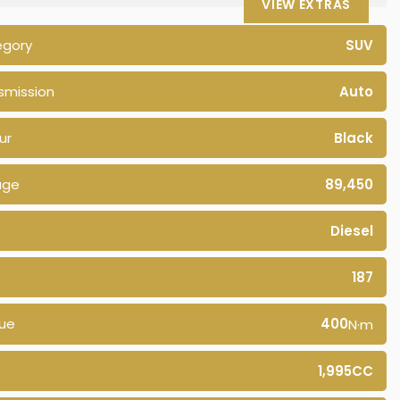
VIEW EXTRAS
egory
SUV
smission
Auto
ur
Black
age
89,450
Diesel
187
ue
400
N·m
1,995CC