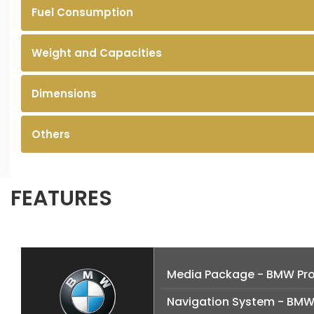
Fuel Consumption
Weight and Capacities
Dimensions
Others
FEATURES
Media Package - BMW Pro
Navigation System - BMW 