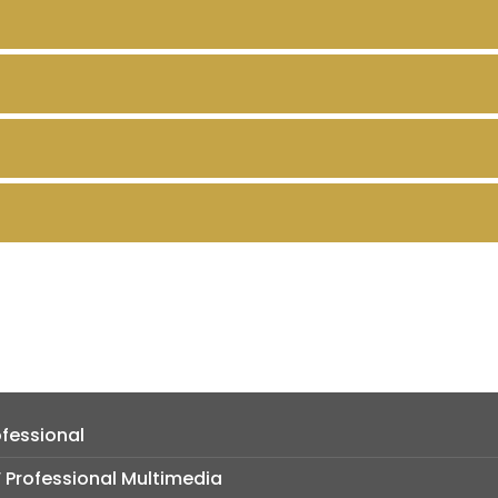
fessional
Professional Multimedia