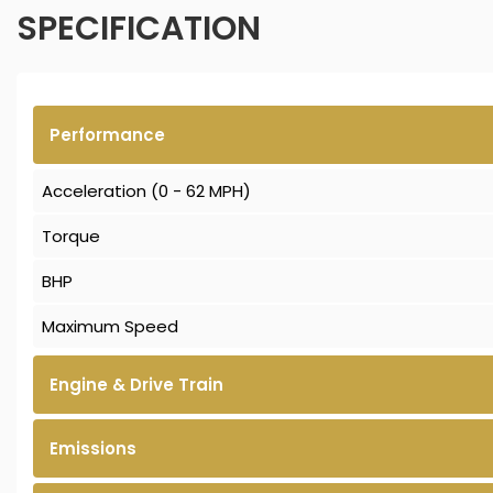
SPECIFICATION
Performance
Acceleration (0 - 62 MPH)
Torque
BHP
Maximum Speed
Engine & Drive Train
Emissions