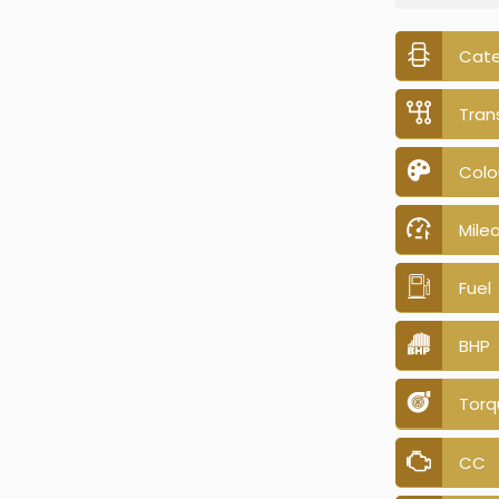
Cat
Tran
Colo
Mile
Fuel
BHP
Torq
CC