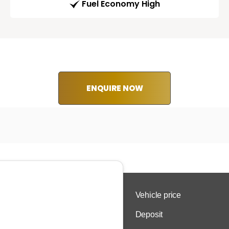
Fuel Economy High
ENQUIRE NOW